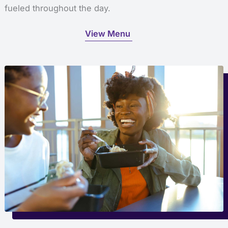
fueled throughout the day.
View Menu