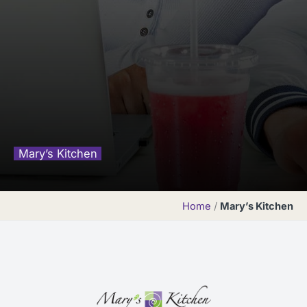
Mary’s Kitchen
Home
/
Mary’s Kitchen