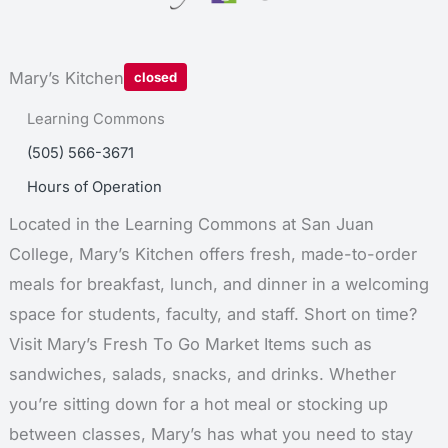
Mary’s Kitchen
closed
Learning Commons
Location:
(505) 566-3671
Phone:
Hours of Operation
Located in the Learning Commons at San Juan
College, Mary’s Kitchen offers fresh, made-to-order
meals for breakfast, lunch, and dinner in a welcoming
space for students, faculty, and staff. Short on time?
Visit Mary’s Fresh To Go Market Items such as
sandwiches, salads, snacks, and drinks. Whether
you’re sitting down for a hot meal or stocking up
between classes, Mary’s has what you need to stay